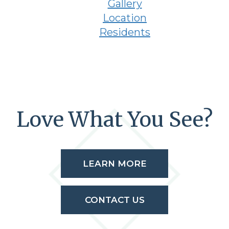
Gallery
Location
Residents
Love What You See?
LEARN MORE
CONTACT US