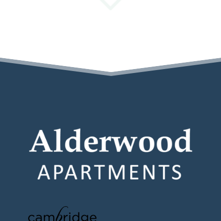
(opens in a new tab)