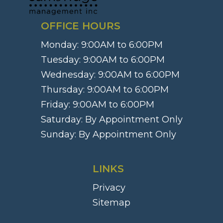
OFFICE HOURS
Monday:
9:00AM to 6:00PM
Tuesday:
9:00AM to 6:00PM
Wednesday:
9:00AM to 6:00PM
Thursday:
9:00AM to 6:00PM
Friday:
9:00AM to 6:00PM
Saturday:
By Appointment Only
Sunday:
By Appointment Only
LINKS
Privacy
Sitemap