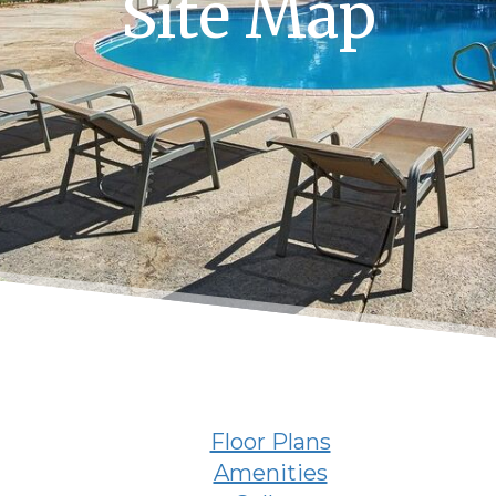
Site Map
Floor Plans
Amenities